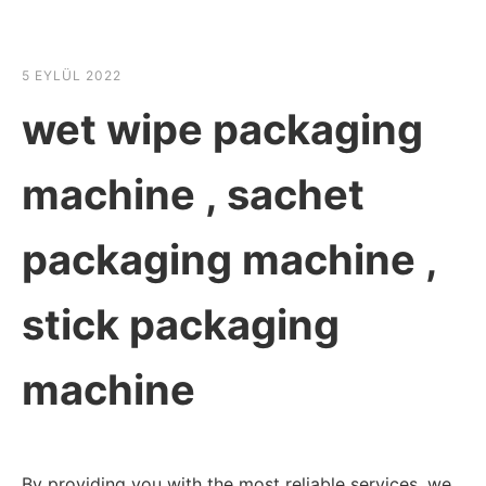
☰
HABER SHOV
5 EYLÜL 2022
wet wipe packaging
machine , sachet
packaging machine ,
stick packaging
machine
By providing you with the most reliable services, we