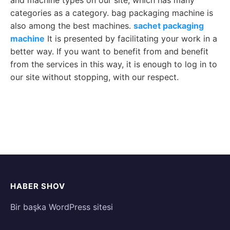
and machine types on our site, which has many
categories as a category. bag packaging machine is
also among the best machines.
sachet packaging
machine
It is presented by facilitating your work in a
better way. If you want to benefit from and benefit
from the services in this way, it is enough to log in to
our site without stopping, with our respect.
HABER SHOV
Bir başka WordPress sitesi