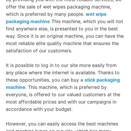
offer the sale of wet wipes packaging machine,
which is preferred by many people.
wet wipe
packaging machine
This machine, which you will not
find anywhere else, is presented to you in the best
way. Since it is an original machine, you can have the
most reliable elite quality machine that ensures the
satisfaction of our customers.
It is possible to log in to our site more easily from
any place where the internet is available. Thanks to
these opportunities, you can buy a
stick packaging
machine
. This machine, which is preferred by
everyone, is offered to our valued customers at the
most affordable prices and with our campaigns in
accordance with your budget.
However, you can easily access the best machines