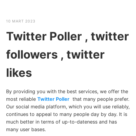
☰
HABER SHOV
10 MART 2023
Twitter Poller , twitter
followers , twitter
likes
By providing you with the best services, we offer the
most reliable
Twitter Poller
that many people prefer.
Our social media platform, which you will use reliably,
continues to appeal to many people day by day. It is
much better in terms of up-to-dateness and has
many user bases.