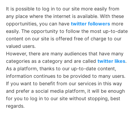
It is possible to log in to our site more easily from
any place where the internet is available. With these
opportunities, you can have
twitter followers
more
easily. The opportunity to follow the most up-to-date
content on our site is offered free of charge to our
valued users.
However, there are many audiences that have many
categories as a category and are called
twitter likes
.
As a platform, thanks to our up-to-date content,
information continues to be provided to many users.
If you want to benefit from our services in this way
and prefer a social media platform, it will be enough
for you to log in to our site without stopping, best
regards.