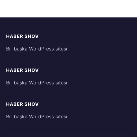
HABER SHOV
Bir başka WordPress sitesi
HABER SHOV
Bir başka WordPress sitesi
HABER SHOV
Bir başka WordPress sitesi