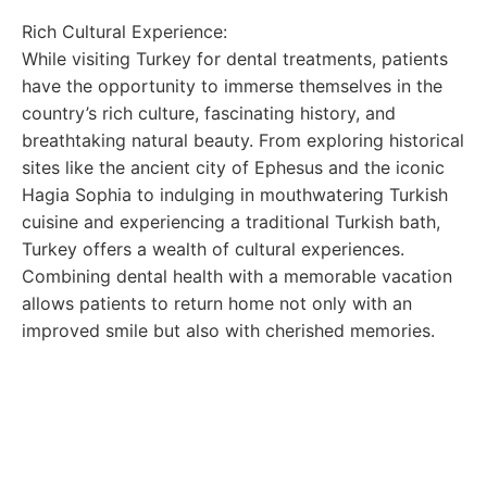
Rich Cultural Experience:
While visiting Turkey for dental treatments, patients
have the opportunity to immerse themselves in the
country’s rich culture, fascinating history, and
breathtaking natural beauty. From exploring historical
sites like the ancient city of Ephesus and the iconic
Hagia Sophia to indulging in mouthwatering Turkish
cuisine and experiencing a traditional Turkish bath,
Turkey offers a wealth of cultural experiences.
Combining dental health with a memorable vacation
allows patients to return home not only with an
improved smile but also with cherished memories.