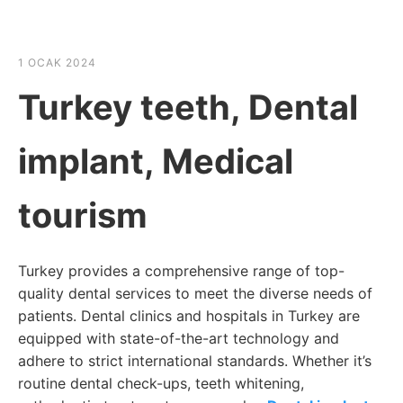
☰
HABER SHOV
1 OCAK 2024
Turkey teeth, Dental
implant, Medical
tourism
Turkey provides a comprehensive range of top-
quality dental services to meet the diverse needs of
patients. Dental clinics and hospitals in Turkey are
equipped with state-of-the-art technology and
adhere to strict international standards. Whether it’s
routine dental check-ups, teeth whitening,