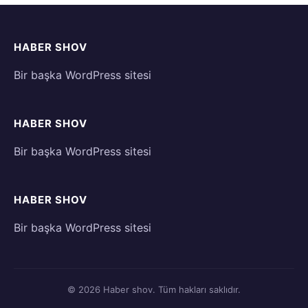
HABER SHOV
Bir başka WordPress sitesi
HABER SHOV
Bir başka WordPress sitesi
HABER SHOV
Bir başka WordPress sitesi
© 2026 Haber shov. Tüm hakları saklıdır.