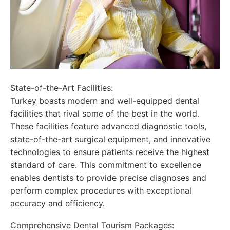
State-of-the-Art Facilities:
Turkey boasts modern and well-equipped dental
facilities that rival some of the best in the world.
These facilities feature advanced diagnostic tools,
state-of-the-art surgical equipment, and innovative
technologies to ensure patients receive the highest
standard of care. This commitment to excellence
enables dentists to provide precise diagnoses and
perform complex procedures with exceptional
accuracy and efficiency.
Comprehensive Dental Tourism Packages: