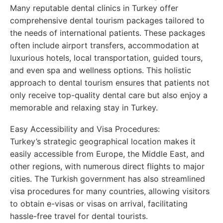
Many reputable dental clinics in Turkey offer
comprehensive dental tourism packages tailored to
the needs of international patients. These packages
often include airport transfers, accommodation at
luxurious hotels, local transportation, guided tours,
and even spa and wellness options. This holistic
approach to dental tourism ensures that patients not
only receive top-quality dental care but also enjoy a
memorable and relaxing stay in Turkey.
Easy Accessibility and Visa Procedures:
Turkey’s strategic geographical location makes it
easily accessible from Europe, the Middle East, and
other regions, with numerous direct flights to major
cities. The Turkish government has also streamlined
visa procedures for many countries, allowing visitors
to obtain e-visas or visas on arrival, facilitating
hassle-free travel for dental tourists.