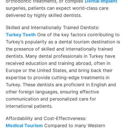
orthodontic treatments, or complex
Dental implant
surgeries, patients can expect world-class care
delivered by highly skilled dentists.
Skilled and Internationally Trained Dentists:
Turkey Teeth
One of the key factors contributing to
Turkey’s popularity as a dental tourism destination is
the presence of skilled and internationally trained
dentists. Many dental professionals in Turkey have
received education and training abroad, often in
Europe or the United States, and bring back their
expertise to provide cutting-edge treatments in
Turkey. These dentists are proficient in English and
other foreign languages, ensuring effective
communication and personalized care for
international patients.
Affordability and Cost-Effectiveness:
Medical Tourism
Compared to many Western