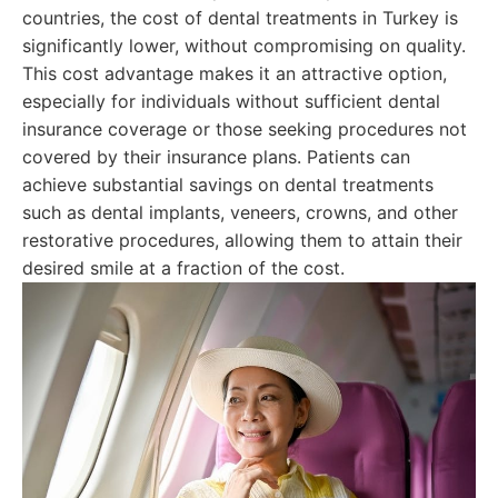
countries, the cost of dental treatments in Turkey is
significantly lower, without compromising on quality.
This cost advantage makes it an attractive option,
especially for individuals without sufficient dental
insurance coverage or those seeking procedures not
covered by their insurance plans. Patients can
achieve substantial savings on dental treatments
such as dental implants, veneers, crowns, and other
restorative procedures, allowing them to attain their
desired smile at a fraction of the cost.