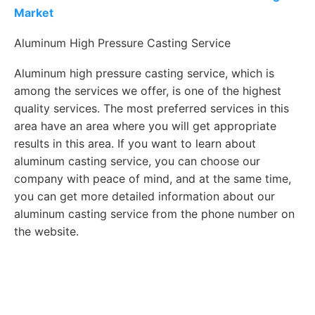
Market
Aluminum High Pressure Casting Service
Aluminum high pressure casting service, which is
among the services we offer, is one of the highest
quality services. The most preferred services in this
area have an area where you will get appropriate
results in this area. If you want to learn about
aluminum casting service, you can choose our
company with peace of mind, and at the same time,
you can get more detailed information about our
aluminum casting service from the phone number on
the website.