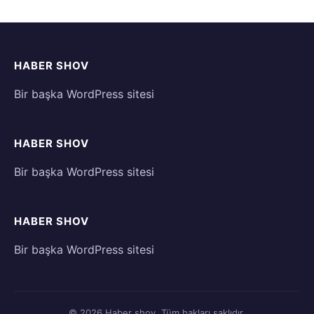
HABER SHOV
Bir başka WordPress sitesi
HABER SHOV
Bir başka WordPress sitesi
HABER SHOV
Bir başka WordPress sitesi
© 2026 Haber shov. Tüm hakları saklıdır.