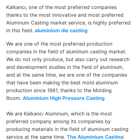
Kalkancı, one of the most preferred companies
thanks to the most innovative and most preferred
Aluminum Casting market service, is highly preferred
in this field.
aluminium die casting
We are one of the most preferred production
companies in the field of aluminum casting market.
We do not only produce, but also carry out research
and development studies in the field of aluminum,
and at the same time, we are one of the companies
that have been making the best mold aluminum
production since 1981, thanks to the Molding
Room.
Aluminium High Pressure Casting
We are Kalkancı Aluminum, which is the most
preferred company among its companies by
producing materials in the field of aluminum casting
service at the same time.
The Aluminium Casting