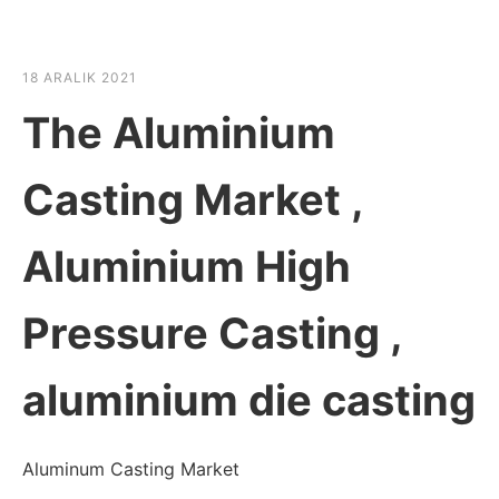
☰
HABER SHOV
18 ARALIK 2021
The Aluminium
Casting Market ,
Aluminium High
Pressure Casting ,
aluminium die casting
Aluminum Casting Market