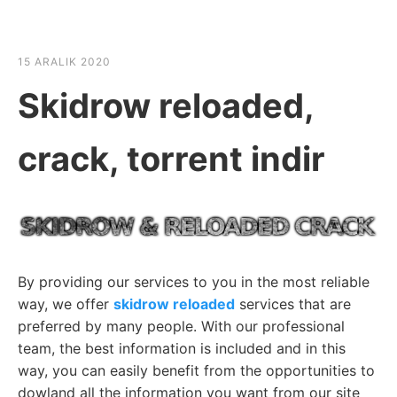
☰
HABER SHOV
15 ARALIK 2020
Skidrow reloaded,
crack, torrent indir
By providing our services to you in the most reliable
way, we offer
skidrow reloaded
services that are
preferred by many people. With our professional
team, the best information is included and in this
way, you can easily benefit from the opportunities to
dowland all the information you want from our site