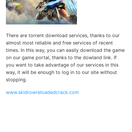
There are torrent download services, thanks to our
almost most reliable and free services of recent
times. In this way, you can easily download the game
on our game portal, thanks to the dowland link. If
you want to take advantage of our services in this
way, it will be enough to log in to our site without
stopping.
www.skidrowreloadedcrack.com