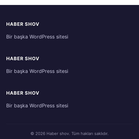
HABER SHOV
Bir başka WordPress sitesi
HABER SHOV
Bir başka WordPress sitesi
HABER SHOV
Bir başka WordPress sitesi
© 2026 Haber shov. Tüm hakları saklıdır.