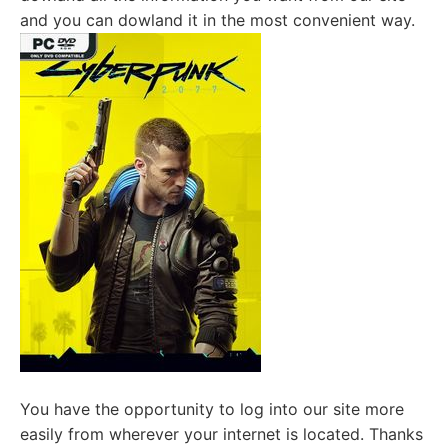
and you can dowland it in the most convenient way.
You have the opportunity to log into our site more
easily from wherever your internet is located. Thanks