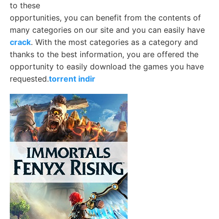
to these
opportunities, you can benefit from the contents of
many categories on our site and you can easily have
crack
. With the most categories as a category and
thanks to the best information, you are offered the
opportunity to easily download the games you have
requested.
torrent indir