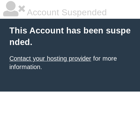
Account Suspended
This Account has been suspe
nded.
Contact your hosting provider
for more
information.