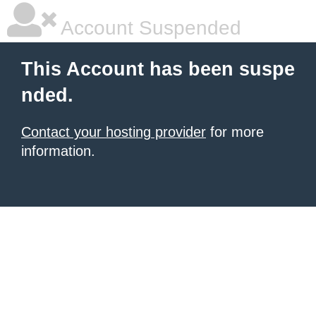
Account Suspended
This Account has been suspe
nded.
Contact your hosting provider
for more
information.