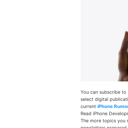
You can subscribe to
select digital publica
current
iPhone Rumo
Read iPhone Develop
The more topics you r
newsletters prepared 