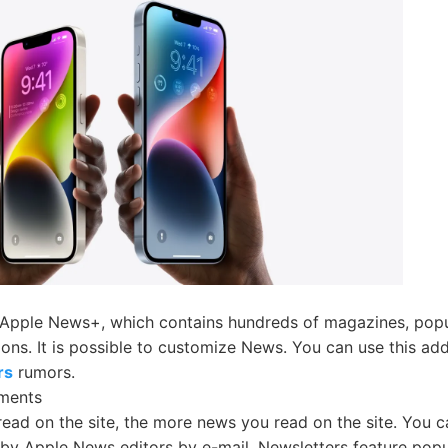
 Apple News+, which contains hundreds of magazines, pop
tions. It is possible to customize News. You can use this a
rs
rumors.
ments
ead on the site, the more news you read on the site. You c
by Apple News editors by e-mail. Newsletters feature popu