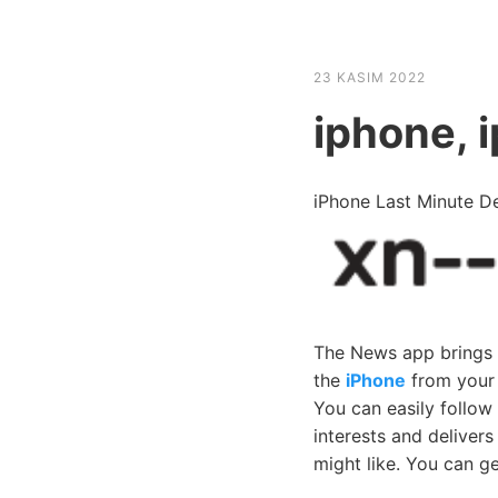
HABER SHOV
23 KASIM 2022
iphone, 
iPhone Last Minute 
The News app brings yo
the
iPhone
from your 
You can easily follow
interests and deliver
might like. You can ge