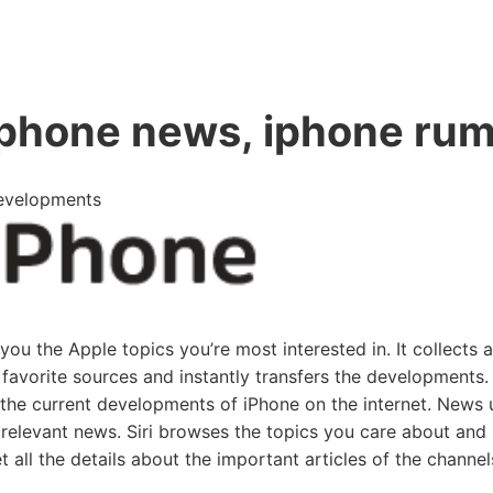
iphone news, iphone ru
Developments
u the Apple topics you’re most interested in. It collects al
favorite sources and instantly transfers the developments.
 the current developments of iPhone on the internet. News
s relevant news. Siri browses the topics you care about and
t all the details about the important articles of the channel