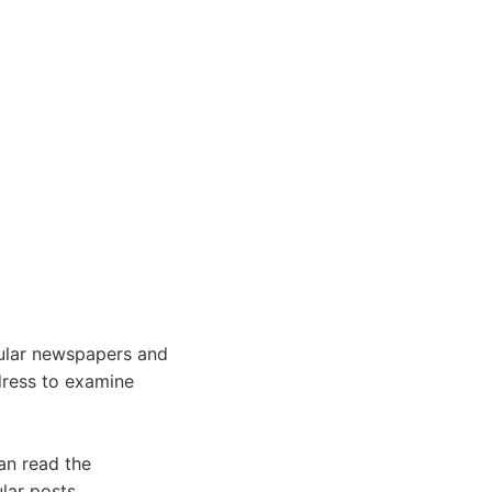
ular newspapers and
ddress to examine
an read the
lar posts