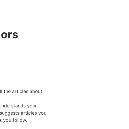
ANASAYFA
mors
l the articles about
 understands your
 suggests articles you
s you follow.