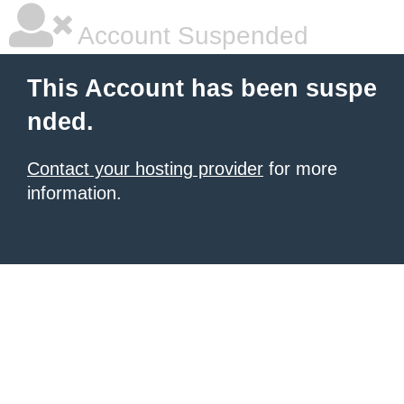
Account Suspended
This Account has been suspe
nded.
Contact your hosting provider
for more
information.